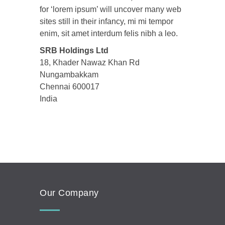
for ‘lorem ipsum’ will uncover many web
sites still in their infancy, mi mi tempor
enim, sit amet interdum felis nibh a leo.
SRB Holdings Ltd
18, Khader Nawaz Khan Rd
Nungambakkam
Chennai
600017
India
Our Company