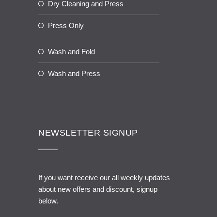
Dry Cleaning and Press
Press Only
Wash and Fold
Wash and Press
NEWSLETTER SIGNUP
If you want receive our all weekly updates
about new offers and discount, signup
below.