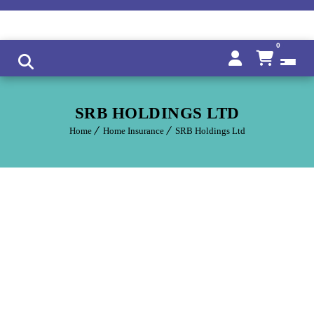
0
SRB HOLDINGS LTD
Home
Home Insurance
SRB Holdings Ltd