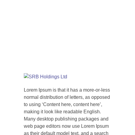
Lorem Ipsum is that it has a more-or-less
normal distribution of letters, as opposed
to using ‘Content here, content here’,
making it look like readable English.
Many desktop publishing packages and
web page editors now use Lorem Ipsum
as their default model text, and a search