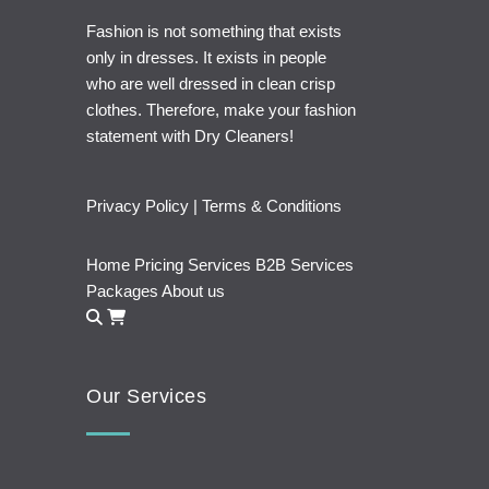
Fashion is not something that exists
only in dresses. It exists in people
who are well dressed in clean crisp
clothes. Therefore, make your fashion
statement with Dry Cleaners!
Privacy Policy
|
Terms & Conditions
Home
Pricing
Services
B2B Services
Packages
About us
Our Services