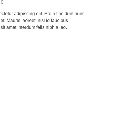
0
tetur adipiscing elit. Proin tincidunt nunc
et. Mauris laoreet, nisl id faucibus
it amet interdum felis nibh a leo.