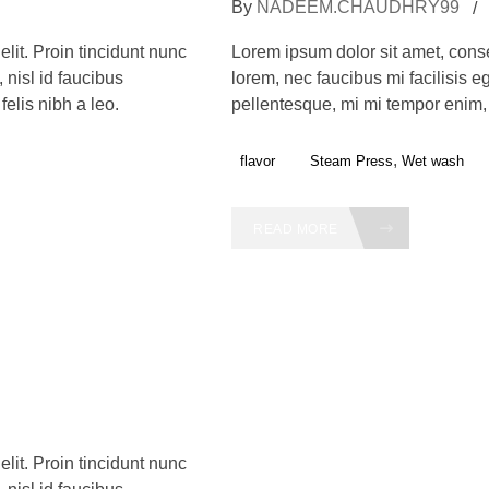
By
NADEEM.CHAUDHRY99
lit. Proin tincidunt nunc
Lorem ipsum dolor sit amet, consec
 nisl id faucibus
lorem, nec faucibus mi facilisis eg
elis nibh a leo.
pellentesque, mi mi tempor enim, s
,
flavor
Steam Press
Wet wash
READ MORE
lit. Proin tincidunt nunc