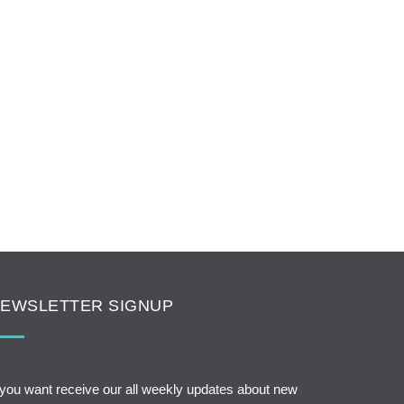
EWSLETTER SIGNUP
 you want receive our all weekly updates about new