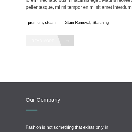
lorem, nec faucibus mi facilisis eget. Mauris laoreet,
pellentesque, mi mi tempor enim, sit amet interdum f
,
,
premium
steam
Stain Removal
Starching
READ MORE
Our Company
Fashion is not something that exists only in