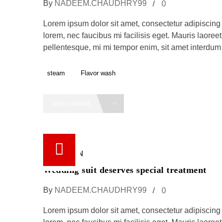
By
NADEEM.CHAUDHRY99
0
Lorem ipsum dolor sit amet, consectetur adipiscing e
lorem, nec faucibus mi facilisis eget. Mauris laoreet,
pellentesque, mi mi tempor enim, sit amet interdum f
steam
Flavor wash
READ MORE
18 /
JUN
Wedding suit deserves special treatment
By
NADEEM.CHAUDHRY99
0
Lorem ipsum dolor sit amet, consectetur adipiscing e