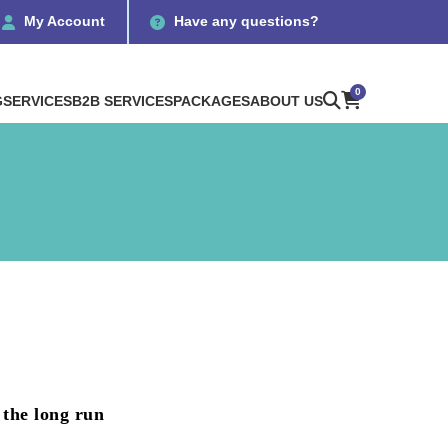
My Account
Have any questions?
0
G
SERVICES
B2B SERVICES
PACKAGES
ABOUT US
 the long run