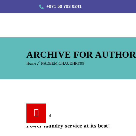
+971 50 793 0241
ARCHIVE FOR AUTHOR
Home
NADEEM.CHAUDHRY99
18 /
JUN
Power laundry service at its best!