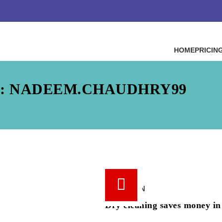
HOME
PRICIN
: NADEEM.CHAUDHRY99
18 /
JUN
Dry cleaning saves money in