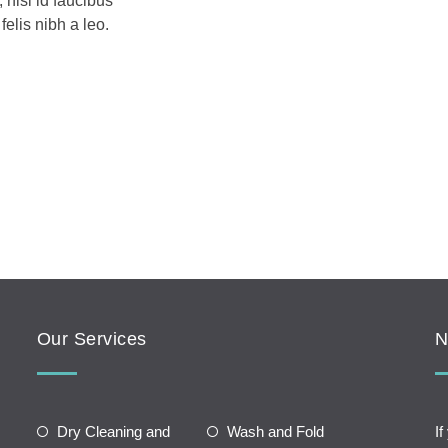
 nisl id faucibus
elis nibh a leo.
Our Services
N
Dry Cleaning and
Wash and Fold
If