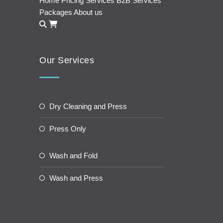
Home
Pricing
Services
B2B Services
Packages
About us
Our Services
Dry Cleaning and Press
Press Only
Wash and Fold
Wash and Press