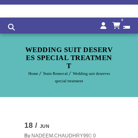
0
WEDDING SUIT DESERV
ES SPECIAL TREATMEN
T
Home
Stain Removal
Wedding suit deserves
special treatment
18 /
JUN
By
NADEEM.CHAUDHRY99
0