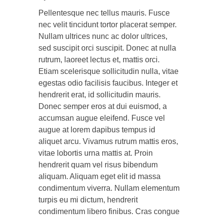
Pellentesque nec tellus mauris. Fusce
nec velit tincidunt tortor placerat semper.
Nullam ultrices nunc ac dolor ultrices,
sed suscipit orci suscipit. Donec at nulla
rutrum, laoreet lectus et, mattis orci.
Etiam scelerisque sollicitudin nulla, vitae
egestas odio facilisis faucibus. Integer et
hendrerit erat, id sollicitudin mauris.
Donec semper eros at dui euismod, a
accumsan augue eleifend. Fusce vel
augue at lorem dapibus tempus id
aliquet arcu. Vivamus rutrum mattis eros,
vitae lobortis urna mattis at. Proin
hendrerit quam vel risus bibendum
aliquam. Aliquam eget elit id massa
condimentum viverra. Nullam elementum
turpis eu mi dictum, hendrerit
condimentum libero finibus. Cras congue