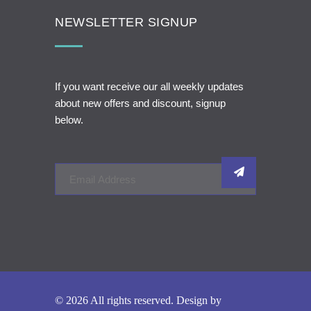
NEWSLETTER SIGNUP
If you want receive our all weekly updates
about new offers and discount, signup
below.
© 2026 All rights reserved. Design by