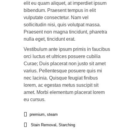
elit eu quam aliquet, at imperdiet ipsum
bibendum. Praesent tempus in elit
vulputate consectetur. Nam vel
sollicitudin nisi, quis volutpat massa.
Praesent non magna tincidunt, pharetra
nulla eget, tincidunt erat.
Vestibulum ante ipsum primis in faucibus
orci luctus et ultrices posuere cubilia
Curae; Duis placerat non justo sit amet
varius. Pellentesque posuere quis mi
nec lacinia. Quisque feugiat finibus
lorem, ac egestas metus suscipit sit
amet. Morbi elementum placerat lorem
eu cursus.
,
premium
steam
,
Stain Removal
Starching