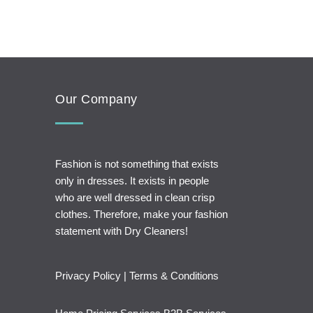
Our Company
Fashion is not something that exists
only in dresses. It exists in people
who are well dressed in clean crisp
clothes. Therefore, make your fashion
statement with Dry Cleaners!
Privacy Policy
|
Terms & Conditions