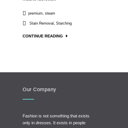
,
premium
steam
,
Stain Removal
Starching
CONTINUE READING
Our Company
Fashion is not something that exists
only in dresses. It exists in people