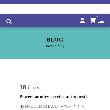
0
BLOG
Home
Blog
18 /
JUN
Power laundry service at its best!
By
NADEEM.CHAUDHRY99
0