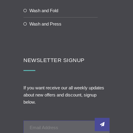
Wash and Fold
Wash and Press
NEWSLETTER SIGNUP
If you want receive our all weekly updates
about new offers and discount, signup
below.