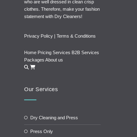
who are well dressed in clean crisp
clothes. Therefore, make your fashion
statement with Dry Cleaners!
Privacy Policy
|
Terms & Conditions
Home
Pricing
Services
B2B Services
Packages
About us
Our Services
Dry Cleaning and Press
Press Only