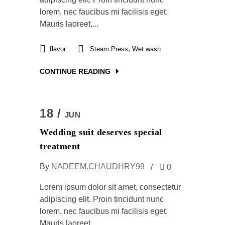
lorem, nec faucibus mi facilisis eget.
Mauris laoreet,...
,
flavor
Steam Press
Wet wash
CONTINUE READING
18 /
JUN
Wedding suit deserves special
treatment
By
NADEEM.CHAUDHRY99
0
Lorem ipsum dolor sit amet, consectetur
adipiscing elit. Proin tincidunt nunc
lorem, nec faucibus mi facilisis eget.
Mauris laoreet,...