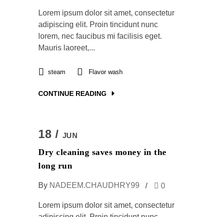
Lorem ipsum dolor sit amet, consectetur
adipiscing elit. Proin tincidunt nunc
lorem, nec faucibus mi facilisis eget.
Mauris laoreet,...
steam
Flavor wash
CONTINUE READING
18 /
JUN
Dry cleaning saves money in the
long run
By
NADEEM.CHAUDHRY99
0
Lorem ipsum dolor sit amet, consectetur
adipiscing elit. Proin tincidunt nunc