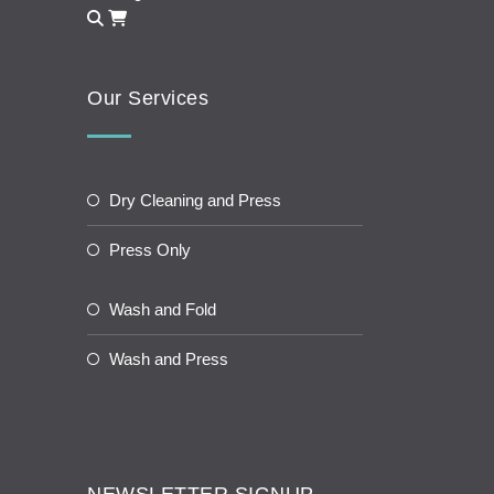
Our Services
Dry Cleaning and Press
Press Only
Wash and Fold
Wash and Press