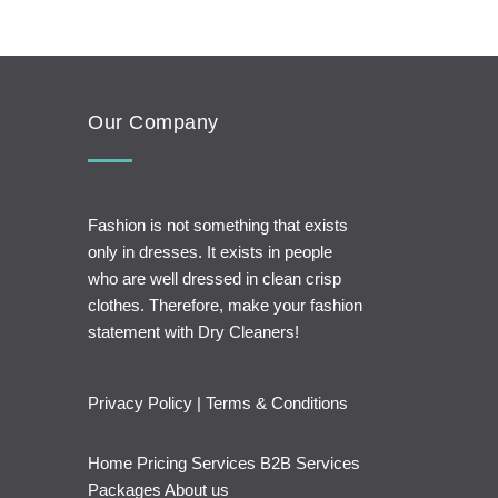
Our Company
Fashion is not something that exists
only in dresses. It exists in people
who are well dressed in clean crisp
clothes. Therefore, make your fashion
statement with Dry Cleaners!
Privacy Policy
|
Terms & Conditions
Home
Pricing
Services
B2B Services
Packages
About us