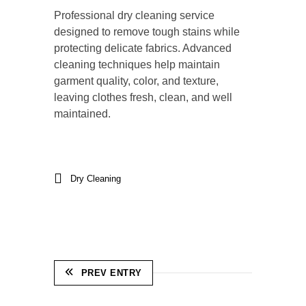
Professional dry cleaning service
designed to remove tough stains while
protecting delicate fabrics. Advanced
cleaning techniques help maintain
garment quality, color, and texture,
leaving clothes fresh, clean, and well
maintained.
Dry Cleaning
PREV ENTRY