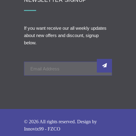
NEWSLETTER SIGNUP
If you want receive our all weekly updates
about new offers and discount, signup
below.
© 2026 All rights reserved. Design by
Innovix99 - FZCO