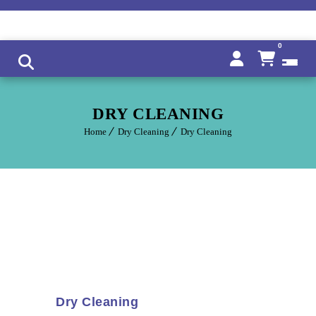
0
DRY CLEANING
Home
Dry Cleaning
Dry Cleaning
Dry Cleaning