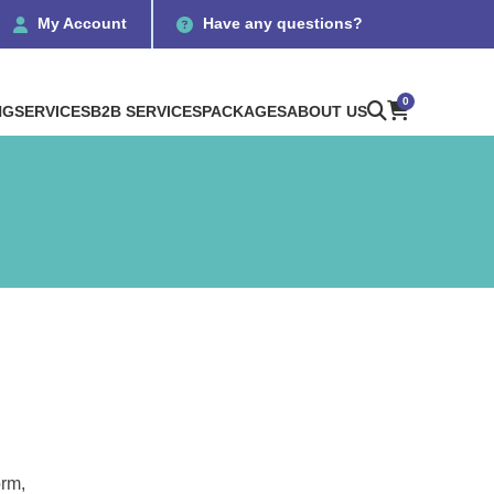
My Account
Have any questions?
0
NG
SERVICES
B2B SERVICES
PACKAGES
ABOUT US
orm,