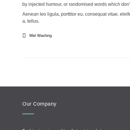
by injected humour, or randomised words which don’t 
Aenean leo ligula, porttitor eu, consequat vitae, elei
a, tellus.
Wet Washing
Our Company