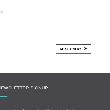
at
NEXT ENTRY
NEWSLETTER SIGNUP