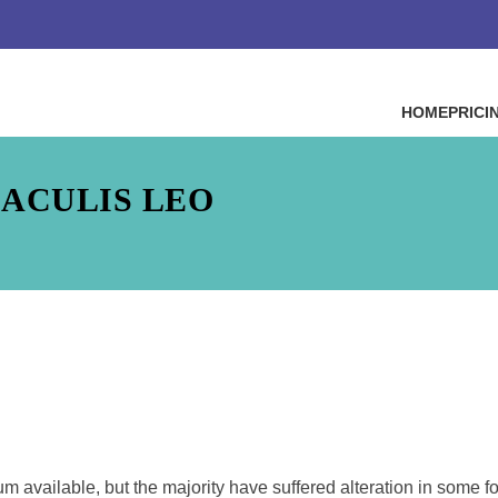
HOME
PRICI
IACULIS LEO
 available, but the majority have suffered alteration in some f