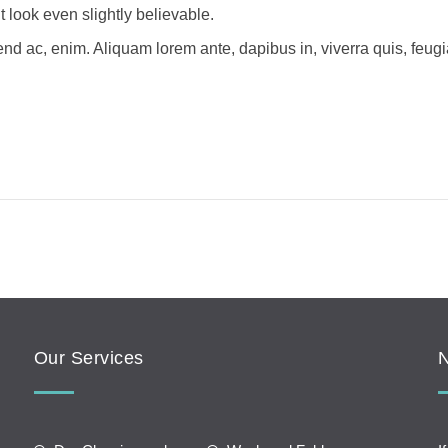
look even slightly believable.
fend ac, enim. Aliquam lorem ante, dapibus in, viverra quis, feugi
Our Services