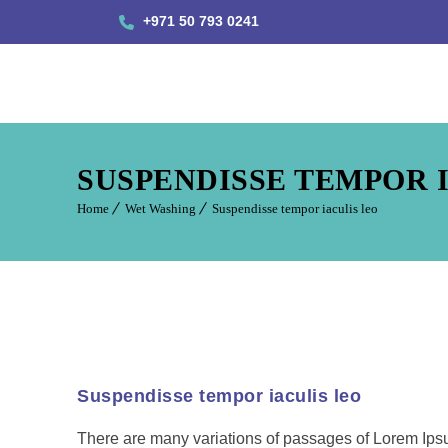
+971 50 793 0241
SUSPENDISSE TEMPOR 
Home
Wet Washing
Suspendisse tempor iaculis leo
Suspendisse tempor iaculis leo
There are many variations of passages of Lorem Ipsum