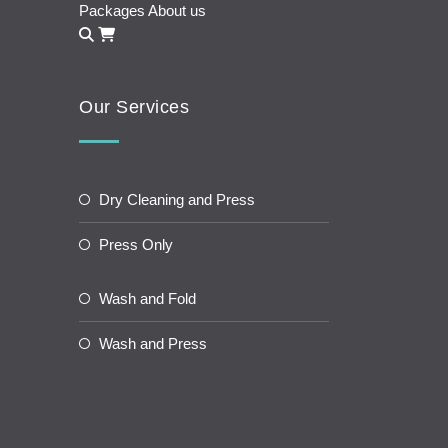
Packages
About us
Our Services
Dry Cleaning and Press
Press Only
Wash and Fold
Wash and Press