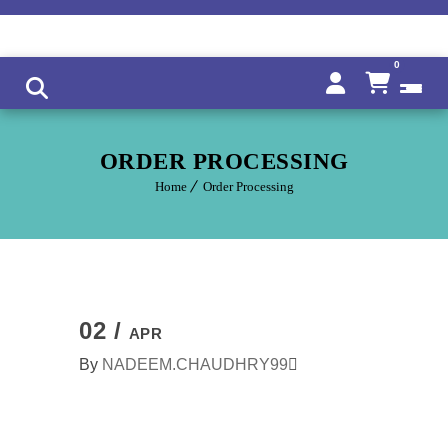
0
ORDER PROCESSING
Home
Order Processing
02 /
APR
By
NADEEM.CHAUDHRY99