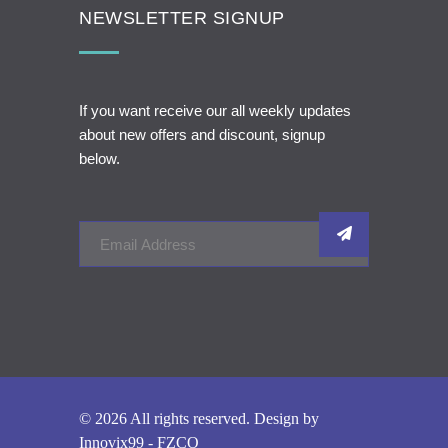
NEWSLETTER SIGNUP
If you want receive our all weekly updates
about new offers and discount, signup
below.
© 2026 All rights reserved. Design by
Innovix99 - FZCO