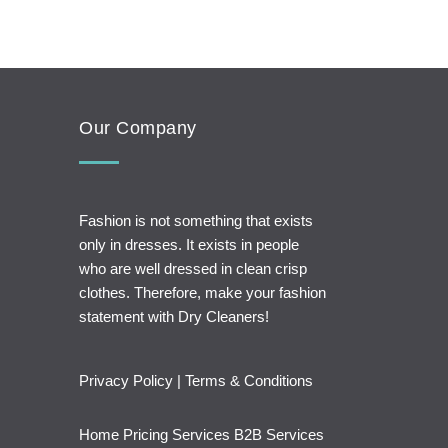
Our Company
Fashion is not something that exists
only in dresses. It exists in people
who are well dressed in clean crisp
clothes. Therefore, make your fashion
statement with Dry Cleaners!
Privacy Policy
|
Terms & Conditions
Home
Pricing
Services
B2B Services