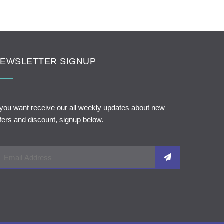
EWSLETTER SIGNUP
 you want receive our all weekly updates about new
fers and discount, signup below.