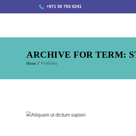
+971 50 793 0241
ARCHIVE FOR TERM: 
Home
Portfolios
Aliquam u