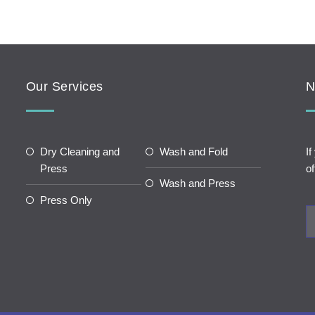
Our Services
N
Dry Cleaning and
Wash and Fold
If
Press
of
Wash and Press
Press Only