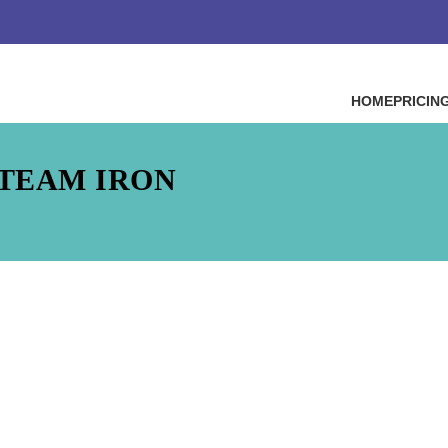
HOME
PRICIN
STEAM IRON
Steam Iron
t dictum sapien