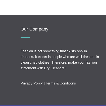
Our Company
Fashion is not something that exists only in
dresses. It exists in people who are well dressed in
clean crisp clothes. Therefore, make your fashion
statement with Dry Cleaners!
Privacy Policy
|
Terms & Conditions