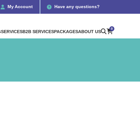
My Account
Have any questions?
0
G
SERVICES
B2B SERVICES
PACKAGES
ABOUT US