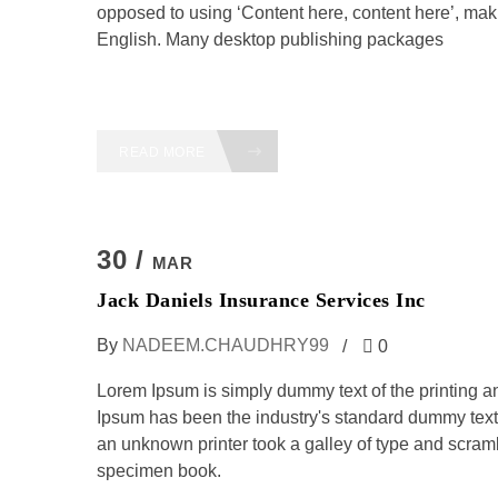
opposed to using ‘Content here, content here’, maki
English. Many desktop publishing packages
READ MORE
30 /
MAR
Jack Daniels Insurance Services Inc
By
NADEEM.CHAUDHRY99
0
Lorem Ipsum is simply dummy text of the printing a
Ipsum has been the industry's standard dummy text
an unknown printer took a galley of type and scramb
specimen book.