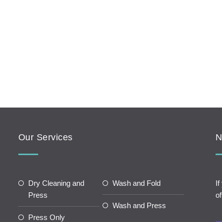
Our Services
N
Dry Cleaning and
Wash and Fold
If
Press
of
Wash and Press
Press Only