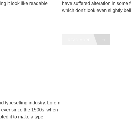
ng it look like readable
have suffered alteration in some
which don't look even slightly bel
READ MORE
nd typesetting industry. Lorem
 ever since the 1500s, when
led it to make a type