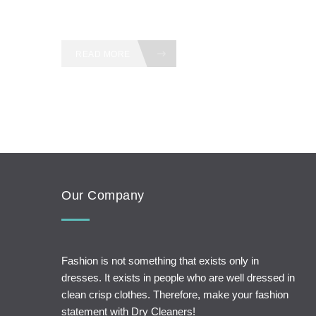
READ MORE
Our Company
Fashion is not something that exists only in
dresses. It exists in people who are well dressed in
clean crisp clothes. Therefore, make your fashion
statement with Dry Cleaners!