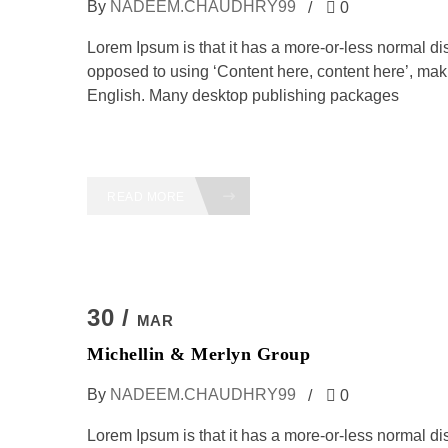
By
NADEEM.CHAUDHRY99
0
Lorem Ipsum is that it has a more-or-less normal dist
opposed to using ‘Content here, content here’, maki
English. Many desktop publishing packages
READ MORE
30 /
MAR
Michellin & Merlyn Group
By
NADEEM.CHAUDHRY99
0
Lorem Ipsum is that it has a more-or-less normal dist