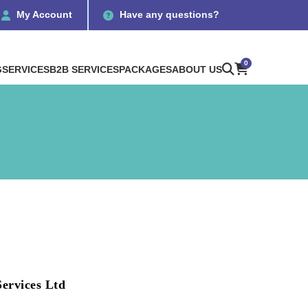
My Account
Have any questions?
0
G
SERVICES
B2B SERVICES
PACKAGES
ABOUT US
ervices Ltd