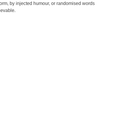
 form, by injected humour, or randomised words
ievable.