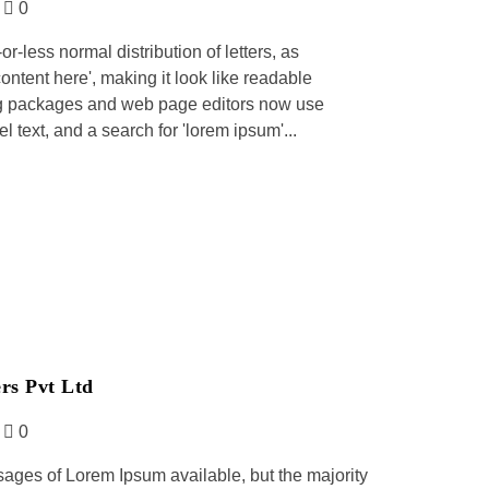
0
r-less normal distribution of letters, as
ontent here', making it look like readable
ng packages and web page editors now use
 text, and a search for 'lorem ipsum'...
rs Pvt Ltd
0
sages of Lorem Ipsum available, but the majority