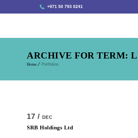
+971 50 793 0241
ARCHIVE FOR TERM: L
Home
Portfolios
17 /
DEC
SRB Holdings Ltd