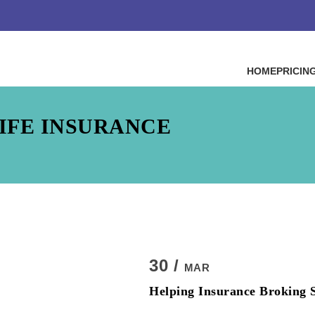
HOME
PRICIN
IFE INSURANCE
30 /
MAR
Helping Insurance Broking S