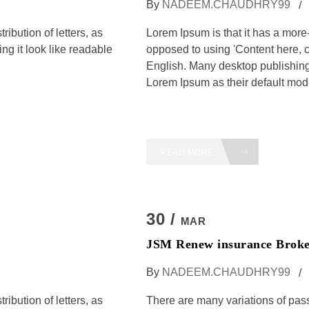
By
NADEEM.CHAUDHRY99
ribution of letters, as
Lorem Ipsum is that it has a more-o
ng it look like readable
opposed to using 'Content here, c
English. Many desktop publishi
Lorem Ipsum as their default model
READ MORE
30 /
MAR
JSM Renew insurance Broke
By
NADEEM.CHAUDHRY99
ribution of letters, as
There are many variations of pas