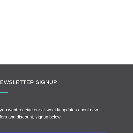
EWSLETTER SIGNUP
 you want receive our all weekly updates about new
fers and discount, signup below.